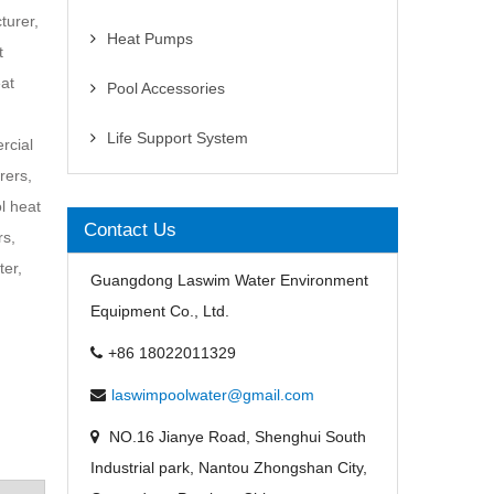
turer,
Heat Pumps
t
at
Pool Accessories
Life Support System
rcial
rers,
l heat
Contact Us
rs,
ter,
Guangdong Laswim Water Environment
Equipment Co., Ltd.
+86 18022011329
laswimpoolwater@gmail.com
NO.16 Jianye Road, Shenghui South
Industrial park, Nantou Zhongshan City,