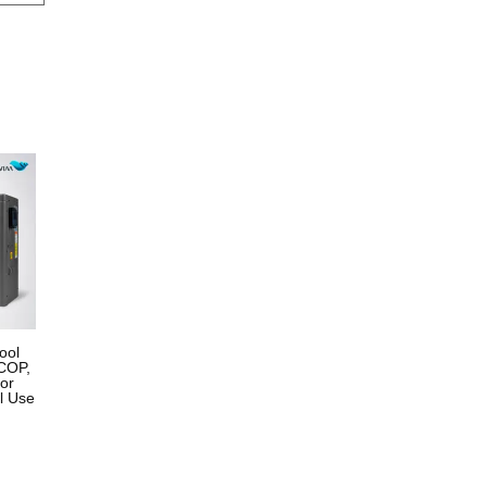
ool
COP,
for
l Use