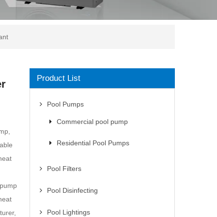
ant
Product List
er
Pool Pumps
Commercial pool pump
ump,
Residential Pool Pumps
iable
heat
Pool Filters
t pump
Pool Disinfecting
heat
Pool Lightings
urer,