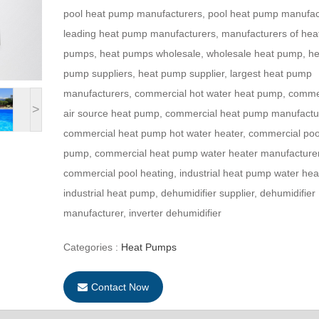
pool heat pump manufacturers, pool heat pump manufac
leading heat pump manufacturers, manufacturers of hea
pumps, heat pumps wholesale, wholesale heat pump, he
pump suppliers, heat pump supplier, largest heat pump
manufacturers, commercial hot water heat pump, comme
>
air source heat pump, commercial heat pump manufactu
commercial heat pump hot water heater, commercial poo
pump, commercial heat pump water heater manufacture
commercial pool heating, industrial heat pump water hea
industrial heat pump, dehumidifier supplier, dehumidifier
manufacturer, inverter dehumidifier
Categories :
Heat Pumps
Contact Now