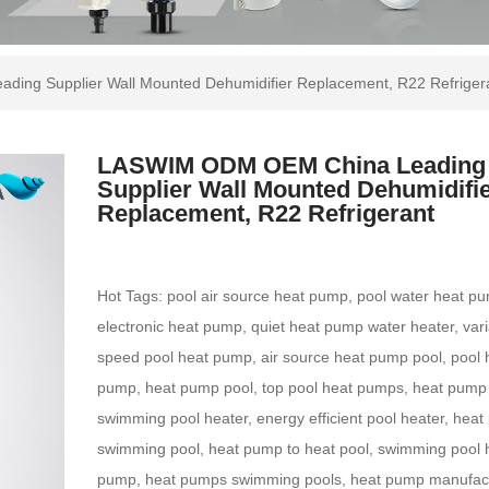
ng Supplier Wall Mounted Dehumidifier Replacement, R22 Refriger
LASWIM ODM OEM China Leading
Supplier Wall Mounted Dehumidifi
Replacement, R22 Refrigerant
Hot Tags: pool air source heat pump, pool water heat p
electronic heat pump, quiet heat pump water heater, var
speed pool heat pump, air source heat pump pool, pool 
pump, heat pump pool, top pool heat pumps, heat pump
swimming pool heater, energy efficient pool heater, hea
swimming pool, heat pump to heat pool, swimming pool 
pump, heat pumps swimming pools, heat pump manufact