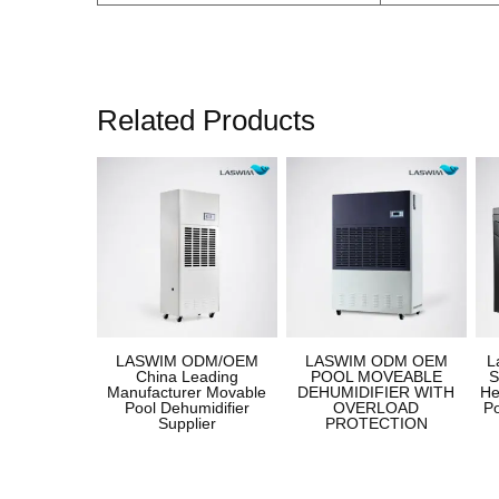
Related Products
LASWIM ODM/OEM
LASWIM ODM OEM
L
China Leading
POOL MOVEABLE
S
Manufacturer Movable
DEHUMIDIFIER WITH
He
Pool Dehumidifier
OVERLOAD
P
Supplier
PROTECTION