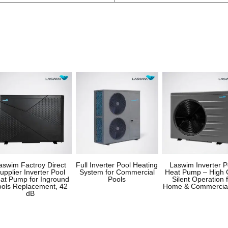
aswim Factroy Direct
Full Inverter Pool Heating
Laswim Inverter P
upplier Inverter Pool
System for Commercial
Heat Pump – High 
at Pump for Inground
Pools
Silent Operation 
ools Replacement, 42
Home & Commercia
dB