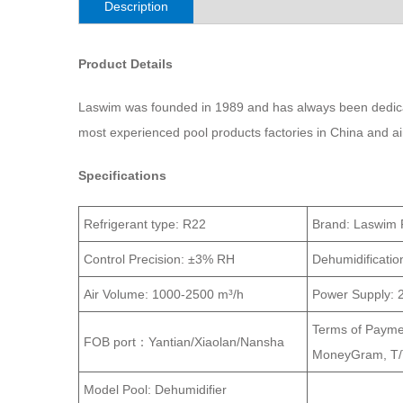
Description
Product Details
Laswim was founded in 1989 and has always been dedicat
most experienced pool products factories in China and a
Specifications
Refrigerant type:
R22
Brand: Laswim 
Control Precision:
±3% RH
Dehumidificatio
Air Volume:
1000-2500 m³/h
Power Supply:
Terms of Paymen
FOB port：Yantian/Xiaolan/Nansha
MoneyGram, T/T
Model
Pool: Dehumidifier