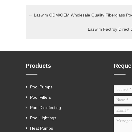
←
Laswim ODM/OEM Wholesale Quality Fiberglass Poo
Laswim Factroy Direct 
Products
Reque
Pool Pumps
Pool Filters
Pool Disinfecting
Pool Lightings
Heat Pumps