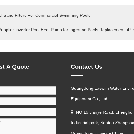
l Sand Filters For Commercial Swimming Pools
Supplier Inverter Pool Heat Pump for Inground Pools Replacement, 42
st A Quote
Contact Us
Guangdong Laswim Water Envir
Equipment Co., Ltd.
NO.16 Jianye Road, Shenghui
Industrial park, Nantou Zhongsha
Guangdong Province China