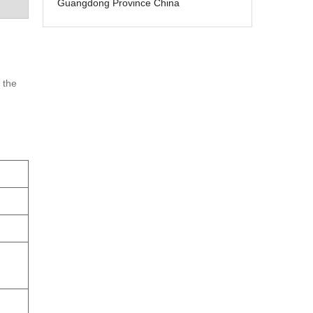
Guangdong Province China
 the