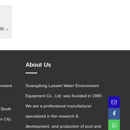
 dB
→
About Us
onment
Guangdong Laswim Water Environment
Equipment Co., Ltd. was founded in 1989.
We are a professional manufacturer
 South
specialized in the research &
n City,
development, and production of pool and