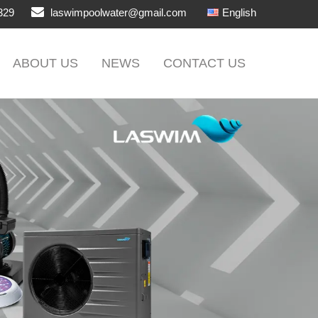
329
laswimpoolwater@gmail.com
English
ABOUT US
NEWS
CONTACT US