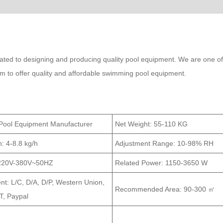
ed to designing and producing quality pool equipment. We are one of
im to offer quality and affordable swimming pool equipment.
Pool Equipment Manufacturer
Net Weight:
55-110 KG
n:
4-8.8 kg/h
Adjustment Range:
10-98% RH
220V-380V~50HZ
Related Power:
1150-3650 W
t: L/C, D/A, D/P, Western Union,
Recommended Area:
90-300 ㎡
, Paypal