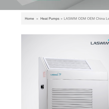
Home
»
Heat Pumps
»
LASWIM ODM OEM China Leadi