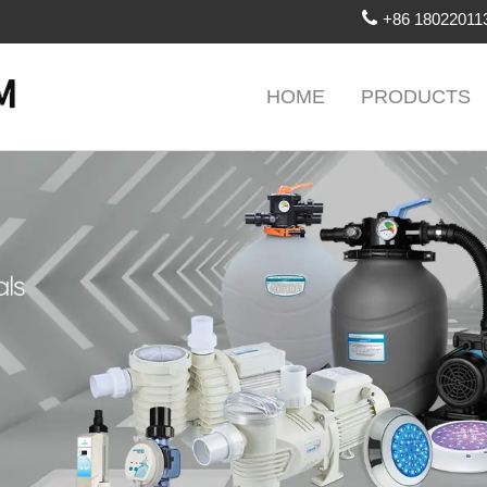
+86 18022011
HOME
PRODUCTS